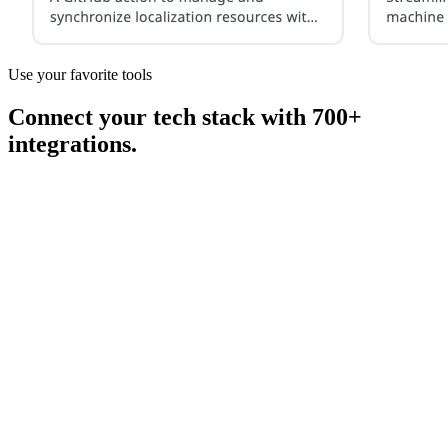
Use your favorite tools
Connect your tech stack with 700+
integrations.