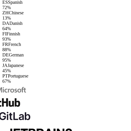
ES
Spanish
72%
ZH
Chinese
13%
DA
Danish
64%
FI
Finnish
93%
FR
French
88%
DE
German
95%
JA
Japanese
45%
PT
Portuguese
67%