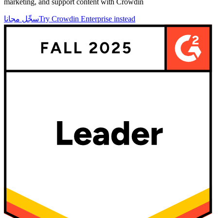
marketing, and support content with Crowdin
سجِّل مجانا
Try Crowdin Enterprise instead