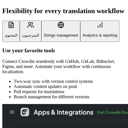
Flexibility for every
translation workflow
المحتوى
المترجمون
Strings management
Analytics & reporting
Use your favorite tools
Connect Crowdin seamlessly with GitHub, GitLab, Bitbucket,
Figma, and more. Automate your workflow with continuous
localization.
Two-way sync with version control systems
Automatic content updates on push
Pull requests for translations
Branch management for different versions