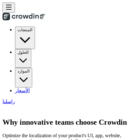
المنتجات
الحلول
الموارد
الأسعار
راسلنا
Why innovative teams choose Crowdin
Optimize the localization of your product's UI, app, website,