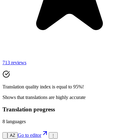
713 reviews
Translation quality index is equal to 95%!
Shows that translations are highly accurate
Translation progress
8 languages
Go to editor
AZ
⋮