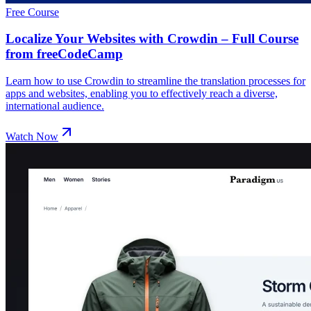
Free Course
Localize Your Websites with Crowdin – Full Course
from freeCodeCamp
Learn how to use Crowdin to streamline the translation processes for
apps and websites, enabling you to effectively reach a diverse,
international audience.
Watch Now