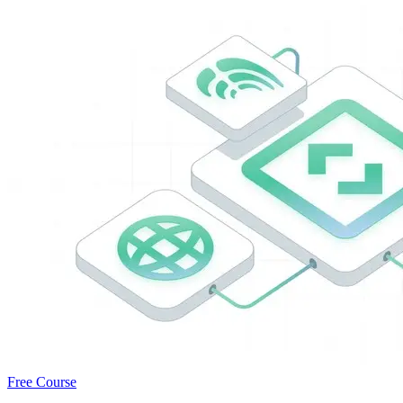
Free Course