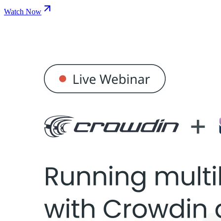
Watch Now