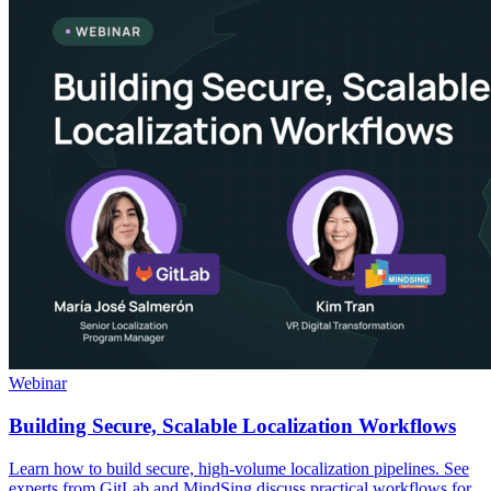
Webinar
Building Secure, Scalable Localization Workflows
Learn how to build secure, high-volume localization pipelines. See
experts from GitLab and MindSing discuss practical workflows for