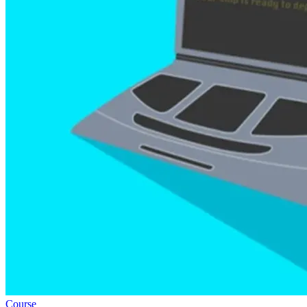
Course