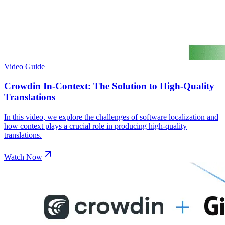
Video Guide
Crowdin In-Context: The Solution to High-Quality
Translations
In this video, we explore the challenges of software localization and
how context plays a crucial role in producing high-quality
translations.
Watch Now