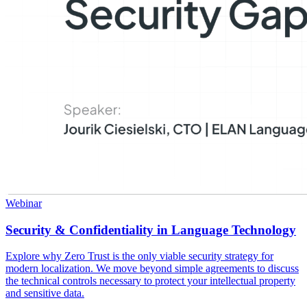
Webinar
Security & Confidentiality in Language Technology
Explore why Zero Trust is the only viable security strategy for
modern localization. We move beyond simple agreements to discuss
the technical controls necessary to protect your intellectual property
and sensitive data.