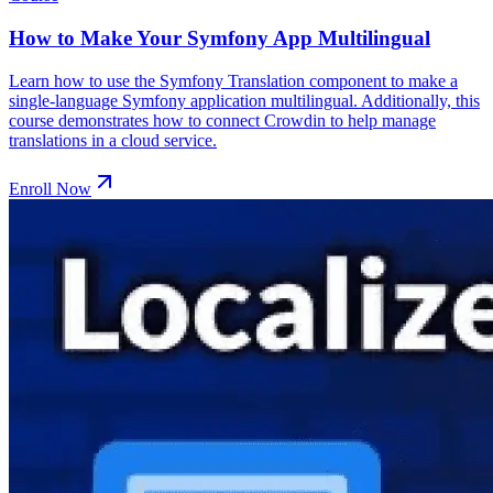
How to Make Your Symfony App Multilingual
Learn how to use the Symfony Translation component to make a
single-language Symfony application multilingual. Additionally, this
course demonstrates how to connect Crowdin to help manage
translations in a cloud service.
Enroll Now