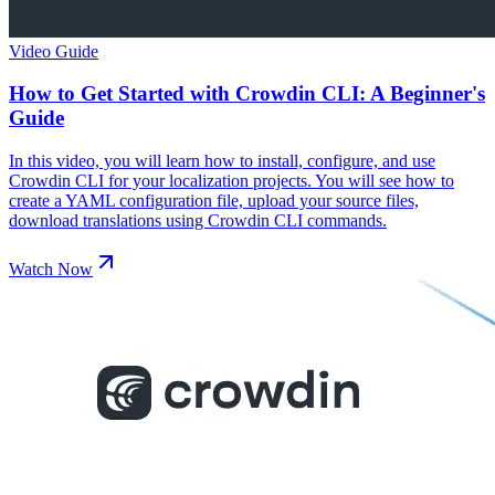
Video Guide
How to Get Started with Crowdin CLI: A Beginner's
Guide
In this video, you will learn how to install, configure, and use
Crowdin CLI for your localization projects. You will see how to
create a YAML configuration file, upload your source files,
download translations using Crowdin CLI commands.
Watch Now