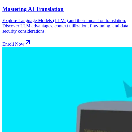
Mastering AI Translation
Explore Language Models (LLMs) and their impact on translation.
Discover LLM advantages, context utilization, fine-tuning, and data
security considerations.
Enroll Now