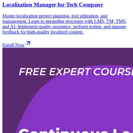
Localization Manager for Tech Company
Master localization project planning, tool utilization, and
management. Learn to streamline processes with LMS, TM, TMS,
and AI. Implement quality assurance, perform testing, and manage
feedback for high-quality localized content.
Enroll Now