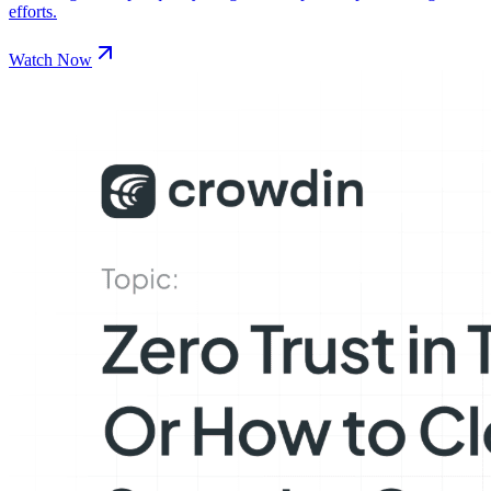
efforts.
Watch Now