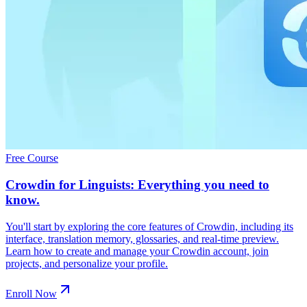
Free Course
Crowdin for Linguists: Everything you need to
know.
You'll start by exploring the core features of Crowdin, including its
interface, translation memory, glossaries, and real-time preview.
Learn how to create and manage your Crowdin account, join
projects, and personalize your profile.
Enroll Now