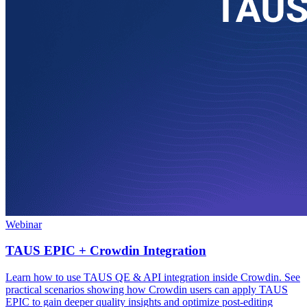
Webinar
TAUS EPIC + Crowdin Integration
Learn how to use TAUS QE & API integration inside Crowdin. See
practical scenarios showing how Crowdin users can apply TAUS
EPIC to gain deeper quality insights and optimize post-editing