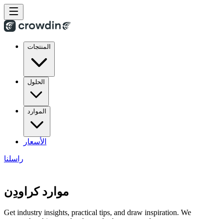
المنتجات
الحلول
الموارد
الأسعار
راسلنا
موارد كراودِن
Get industry insights, practical tips, and draw inspiration. We