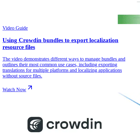
Video Guide
Using Crowdin bundles to export localization
resource files
The video demonstrates different ways to manage bundles and
outlines their most common use cases, including exporting
translations for multiple platforms and localizing applications
without source files.
Watch Now