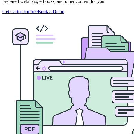
prepared webinars, e-books, and other content for you.
Get started for free
Book a Demo