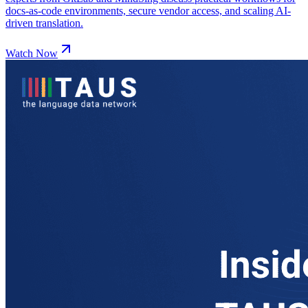
docs-as-code environments, secure vendor access, and scaling AI-
driven translation.
Watch Now