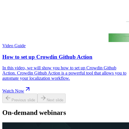
Video Guide
How to set up Crowdin Github Action
In this video, we will show you how to set up Crowdin Github
Action. Crowdin Github Action is a powerful tool that allows you to
automate your localization workflow.
Watch Now
Previous slide
Next slide
On-demand webinars