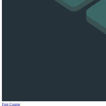
Free Course