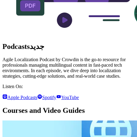
Podcasts
جديد
Agile Localization Podcast by Crowdin is the go-to resource for
professionals managing multilingual content in fast-paced tech
environments. In each episode, we dive deep into localization
strategies, cutting-edge solutions, and real-world case studies.
Listen On:
Apple Podcasts
Spotify
YouTube
Courses and Video Guides