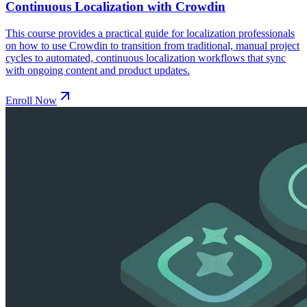
Continuous Localization with Crowdin
This course provides a practical guide for localization professionals
on how to use Crowdin to transition from traditional, manual project
cycles to automated, continuous localization workflows that sync
with ongoing content and product updates.
Enroll Now