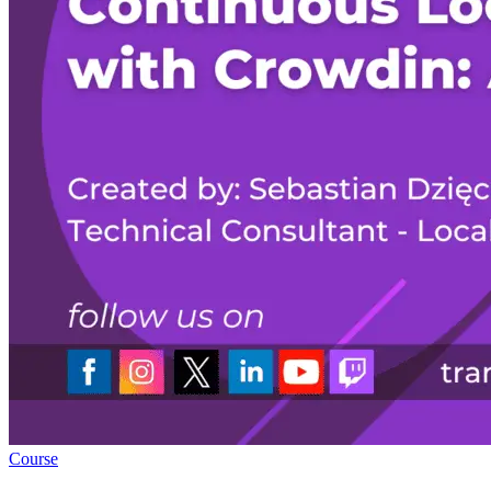
Course