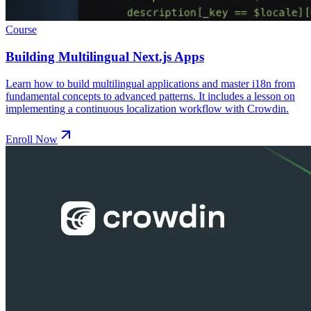
Course
Building Multilingual Next.js Apps
Learn how to build multilingual applications and master i18n from
fundamental concepts to advanced patterns. It includes a lesson on
implementing a continuous localization workflow with Crowdin.
Enroll Now