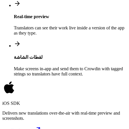
Real-time preview
Translators can see their work live inside a version of the app
as they type.
لقطات الشاشة
Make screens in-app and send them to Crowdin with tagged
strings so translators have full context.
iOS SDK
Delivers new translations over-the-air with real-time preview and
screenshots.