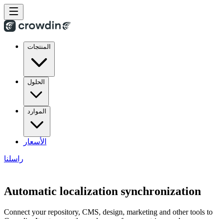
المنتجات
الحلول
الموارد
الأسعار
راسلنا
Automatic localization synchronization
Connect your repository, CMS, design, marketing and other tools to