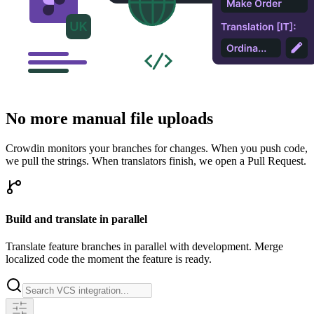
No more manual file uploads
Crowdin monitors your branches for changes. When you push code,
we pull the strings. When translators finish, we open a Pull Request.
Build and translate in parallel
Translate feature branches in parallel with development. Merge
localized code the moment the feature is ready.