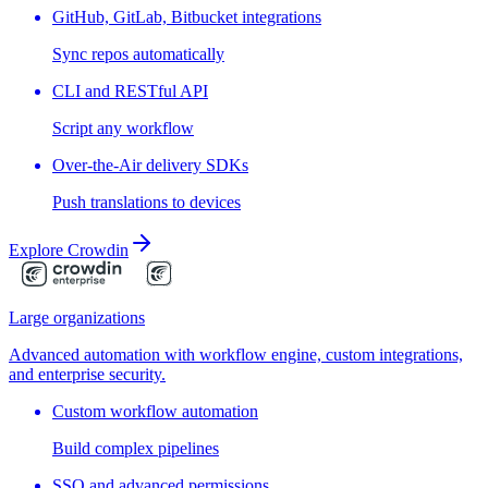
GitHub, GitLab, Bitbucket integrations
Sync repos automatically
CLI and RESTful API
Script any workflow
Over-the-Air delivery SDKs
Push translations to devices
Explore Crowdin
Large organizations
Advanced automation with workflow engine, custom integrations,
and enterprise security.
Custom workflow automation
Build complex pipelines
SSO and advanced permissions