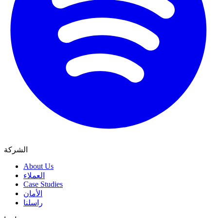
الشركة
About Us
العملاء
Case Studies
الأمان
راسلنا