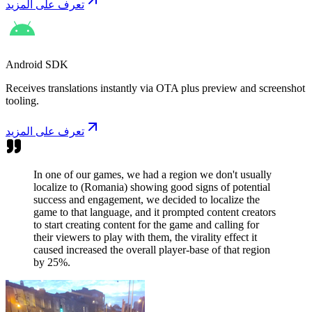
تعرف على المزيد
Android SDK
Receives translations instantly via OTA plus preview and screenshot
tooling.
تعرف على المزيد
In one of our games, we had a region we don't usually
localize to (Romania) showing good signs of potential
success and engagement, we decided to localize the
game to that language, and it prompted content creators
to start creating content for the game and calling for
their viewers to play with them, the virality effect it
caused increased the overall player-base of that region
by 25%.