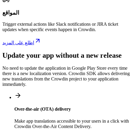
المواقع
Trigger external actions like Slack notifications or JIRA ticket
updates when specific events happen in Crowdin.
اطلع على المزيد
Update your app without a new release
No need to update the application in Google Play Store every time
there is a new localization version. Crowdin SDK allows delivering
new translations from the Crowdin project to your application
immediately.
Over-the-air (OTA) delivery
Make app translations accessible to your users in a click with
Crowdin Over-the-Air Content Delivery.