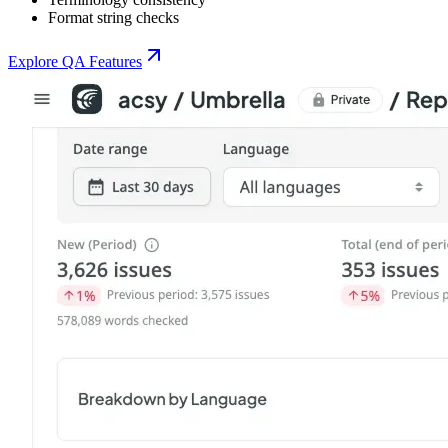
Format string checks
Explore QA Features