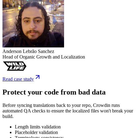
Anderson Lebrão Sanchez
Head of Organic Growth and Localization
Read case study
Protect your code from bad data
Before syncing translations back to your repo, Crowdin runs
automated QA checks to ensure the localized files won't break your
build.
Length limits validation
Placeholder validation
Terminology consistency