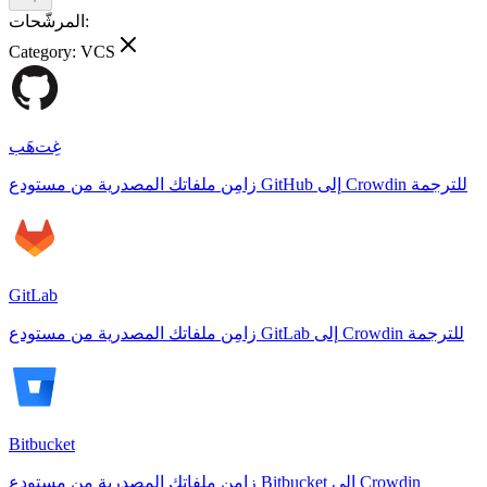
المرشّحات:
Category:
VCS
غِت‌هَب
زامِن ملفاتك المصدرية من مستودع GitHub إلى Crowdin للترجمة
GitLab
زامِن ملفاتك المصدرية من مستودع GitLab إلى Crowdin للترجمة
Bitbucket
زامِن ملفاتك المصدرية من مستودع Bitbucket إلى Crowdin