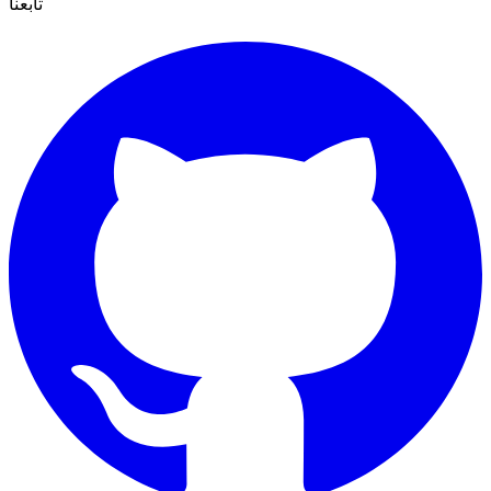
تابعنا