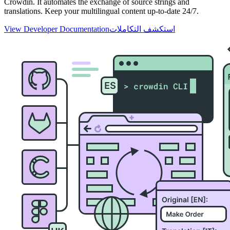
Crowdin. It automates the exchange of source strings and
translations. Keep your multilingual content up-to-date 24/7.
View Developer Documentation
استكشف التكاملات