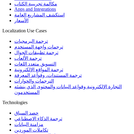
مكالمة تجريبية الكتاب
Apps and Integrations
استكشف المشاريع العامة
الأسعار
Localization Use Cases
ترجمة البرمجيات
ترجمات واجهة المستخدم
ترجمة تطبيقات الجوال
ترجمة الألعاب
التسويق متعدد اللغات
ترجمة المواقع الإلكترونية
ترجمة المستندات، وقواعد المعرفة
الترجمات والحوارات
التجارة الإلكترونية وقواعد البيانات والمحتوى الذي ينشئه
المستخدمون
Technologies
حصد السياق
ترجمة الذكاء الاصطناعي
مزامنة البيانات
تكاملات الموردين