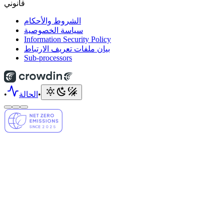
قانوني
الشروط والأحكام
سياسة الخصوصية
Information Security Policy
بيان ملفات تعريف الارتباط
Sub-processors
•
الحالة
•