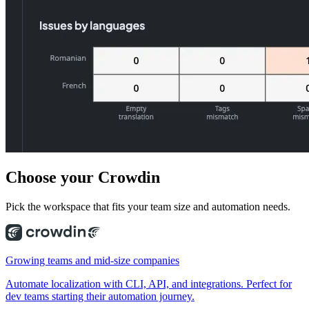
Choose
your Crowdin
Pick the workspace that fits your team size and automation needs.
Growing teams and mid-size companies
Automate localization with CLI, API, and integrations. Perfect for
dev teams starting their automation journey.