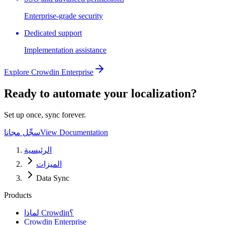
Enterprise-grade security
Dedicated support
Implementation assistance
Explore Crowdin Enterprise
Ready to automate your localization?
Set up once, sync forever.
سجِّل مجانا
View Documentation
الرئيسية
الميزات
Data Sync
Products
لماذا Crowdin؟
Crowdin Enterprise