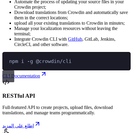
Automate the process of updating your source files in your
Crowdin project;
Download translations from Crowdin and automatically save
them in the correct locations;
upload all your existing translations to Crowdin in minutes;
Manage your localization resources without leaving the
terminal;
Integrate Crowdin CLI with
GitHub
, GitLab, Jenkins,
CircleCI, and other software.
npm
i
-g
@crowdin/cli
CLI Documentation
RESTful API
Full-featured API to create projects, upload files, download
translations, and manage teams programmatically.
اطلع على المزيد