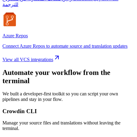
للترجمة
Azure Repos
Connect Azure Repos to automate source and translation updates
View all VCS integrations
Automate your workflow from the
terminal
We built a developer-first toolkit so you can script your own
pipelines and stay in your flow.
Crowdin CLI
Manage your source files and translations without leaving the
terminal.