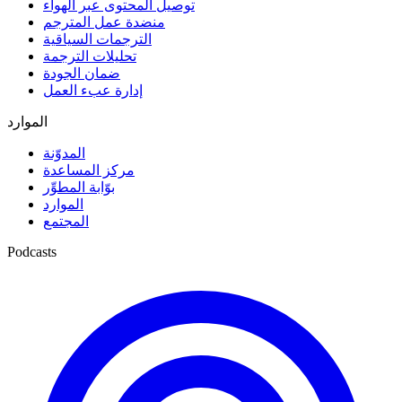
توصيل المحتوى عبر الهواء
منضدة عمل المترجم
الترجمات السياقية
تحليلات الترجمة
ضمان الجودة
إدارة عبء العمل
الموارد
المدوّنة
مركز المساعدة
بوّابة المطوِّر
الموارد
المجتمع
Podcasts