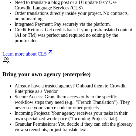
Need to translate a blog post or a UI update fast? Use
Crowdin Language Services (CLS).
Order translations directly inside your project. No contracts,
no onboarding.
Integrated Payment: Pay securely via the platform.
Credit Returns: Get credits back if your pre-translated content
(AI or TM) was perfect and required no editing by the
proofreader.
Learn more about CLS
Bring your own agency (enterprise)
Already have a trusted agency? Onboard them to Crowdin
Enterprise as a Vendor.
Secure Access: Grant them access only to the specific
workflow steps they need (e.g., "French Translation"). They
never see your source code or other projects.
Incoming Projects: Your agency receives your tasks in their
own specialized workspace ("Incoming Projects" tab).
Granular Permissions: You decide if they can edit the glossary,
view screenshots, or just translate text.