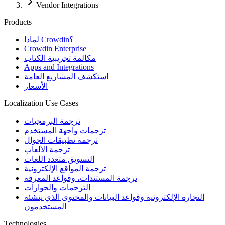
Vendor Integrations
Products
لماذا Crowdin؟
Crowdin Enterprise
مكالمة تجريبية الكتاب
Apps and Integrations
استكشف المشاريع العامة
الأسعار
Localization Use Cases
ترجمة البرمجيات
ترجمات واجهة المستخدم
ترجمة تطبيقات الجوال
ترجمة الألعاب
التسويق متعدد اللغات
ترجمة المواقع الإلكترونية
ترجمة المستندات، وقواعد المعرفة
الترجمات والحوارات
التجارة الإلكترونية وقواعد البيانات والمحتوى الذي ينشئه
المستخدمون
Technologies