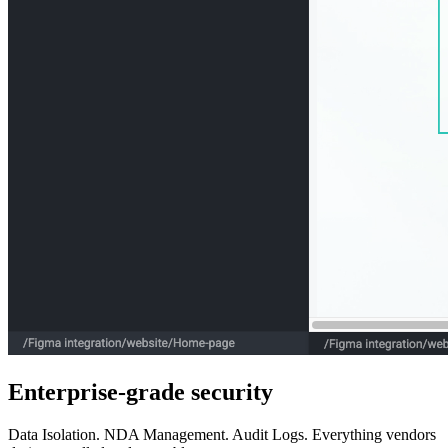
Enterprise-grade security
Data Isolation. NDA Management. Audit Logs. Everything vendors