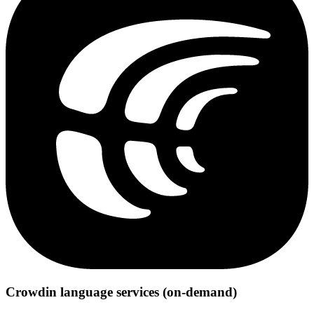
Crowdin language services (on-demand)