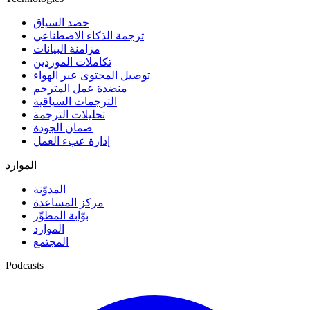
حصد السياق
ترجمة الذكاء الاصطناعي
مزامنة البيانات
تكاملات الموردين
توصيل المحتوى عبر الهواء
منضدة عمل المترجم
الترجمات السياقية
تحليلات الترجمة
ضمان الجودة
إدارة عبء العمل
الموارد
المدوّنة
مركز المساعدة
بوّابة المطوِّر
الموارد
المجتمع
Podcasts