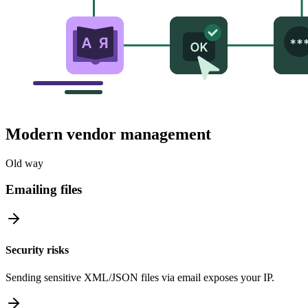
Modern vendor management
Old way
Emailing files
Security risks
Sending sensitive XML/JSON files via email exposes your IP.