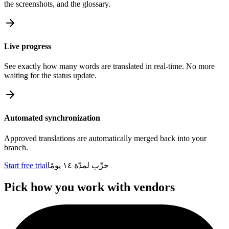
the screenshots, and the glossary.
Live progress
See exactly how many words are translated in real-time. No more
waiting for the status update.
Automated synchronization
Approved translations are automatically merged back into your
branch.
Start free trial
جرِّب لمدّة ١٤ يومًا
Pick how you work with vendors