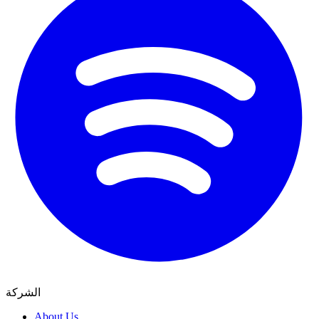
الشركة
About Us