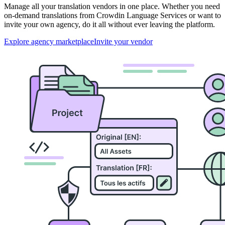
Manage all your translation vendors in one place. Whether you need
on-demand translations from Crowdin Language Services or want to
invite your own agency, do it all without ever leaving the platform.
Explore agency marketplace
Invite your vendor