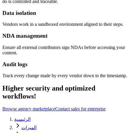
do is controlled and traceable.
Data isolation
Vendors work in a sandboxed environment aligned to their steps.
NDA management
Ensure all external contributors sign NDAs before accessing your
content.
Audit logs
Track every change made by every vendor down to the timestamp.
Higher security and optimized
workflows!
Browse agency marketplace
Contact sales for enterprise
الرئيسية
الميزات