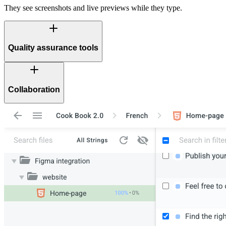
They see screenshots and live previews while they type.
Quality assurance tools
Collaboration