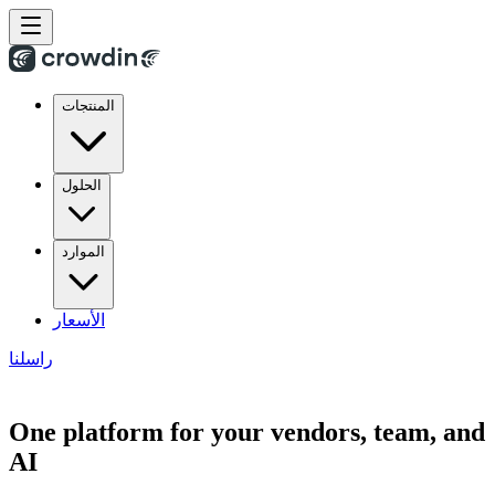
المنتجات
الحلول
الموارد
الأسعار
راسلنا
One platform for your vendors, team, and
AI