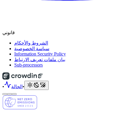
قانوني
الشروط والأحكام
سياسة الخصوصية
Information Security Policy
بيان ملفات تعريف الارتباط
Sub-processors
•
الحالة
•