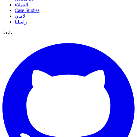
العملاء
Case Studies
الأمان
راسلنا
تابعنا