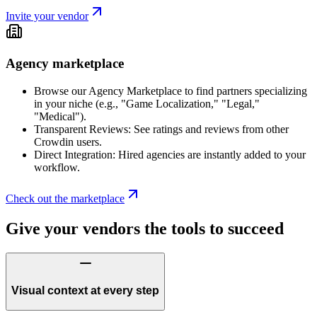
Invite your vendor
Agency marketplace
Browse our Agency Marketplace to find partners specializing
in your niche (e.g., "Game Localization," "Legal,"
"Medical").
Transparent Reviews: See ratings and reviews from other
Crowdin users.
Direct Integration: Hired agencies are instantly added to your
workflow.
Check out the marketplace
Give your vendors the tools to succeed
Visual context at every step